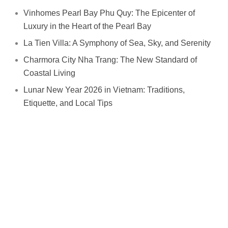
Vinhomes Pearl Bay Phu Quy: The Epicenter of
Luxury in the Heart of the Pearl Bay
La Tien Villa: A Symphony of Sea, Sky, and Serenity
Charmora City Nha Trang: The New Standard of
Coastal Living
Lunar New Year 2026 in Vietnam: Traditions,
Etiquette, and Local Tips