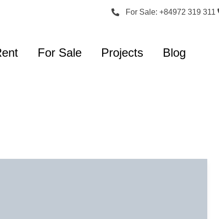
For Sale: +84972 319 311
Rent
For Sale
Projects
Blog