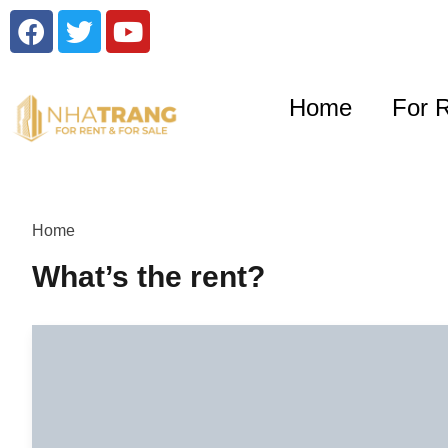
Home
For 
Home
What’s the rent?