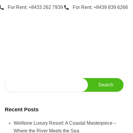
For Rent: +8433 262 7939
For Rent: +8439 839 6266
Recent Posts
Welltone Luxury Resort: A Coastal Masterpiece –
Where the River Meets the Sea