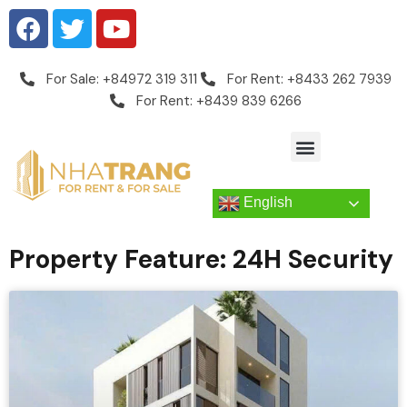
For Sale: +84972 319 311
For Rent: +8433 262 7939
For Rent: +8439 839 6266
English
Property Feature: 24H Security