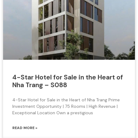
4-Star Hotel for Sale in the Heart of
Nha Trang – S088
4-Star Hotel for Sale in the Heart of Nha Trang Prime
Investment Opportunity | 75 Rooms | High Revenue |
Exceptional Location Own a prestigious
READ MORE »