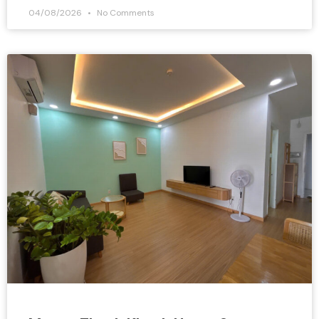
04/08/2026
No Comments