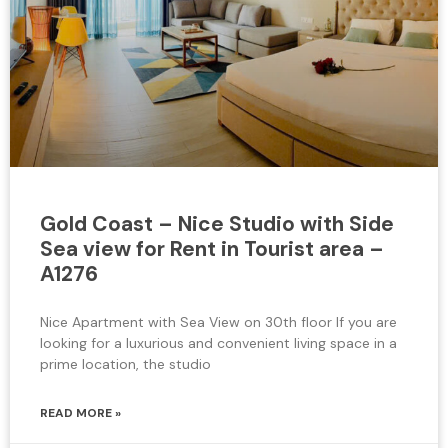
Gold Coast – Nice Studio with Side
Sea view for Rent in Tourist area –
A1276
Nice Apartment with Sea View on 30th floor If you are
looking for a luxurious and convenient living space in a
prime location, the studio
READ MORE »