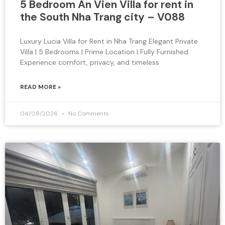
5 Bedroom An Vien Villa for rent in
the South Nha Trang city – V088
Luxury Lucia Villa for Rent in Nha Trang Elegant Private
Villa | 5 Bedrooms | Prime Location | Fully Furnished
Experience comfort, privacy, and timeless
READ MORE »
04/08/2026
No Comments