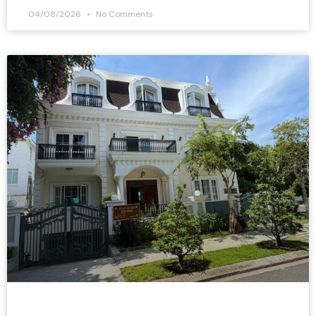
04/08/2026
No Comments