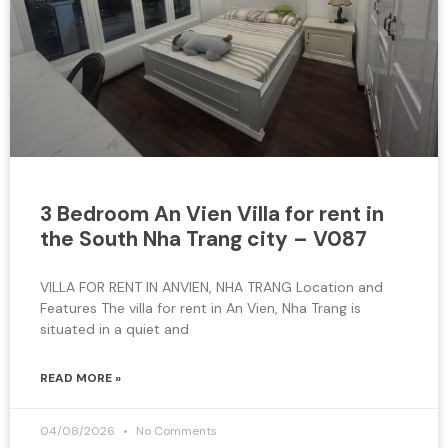
3 Bedroom An Vien Villa for rent in
the South Nha Trang city – V087
VILLA FOR RENT IN ANVIEN, NHA TRANG Location and
Features The villa for rent in An Vien, Nha Trang is
situated in a quiet and
READ MORE »
04/08/2026
No Comments