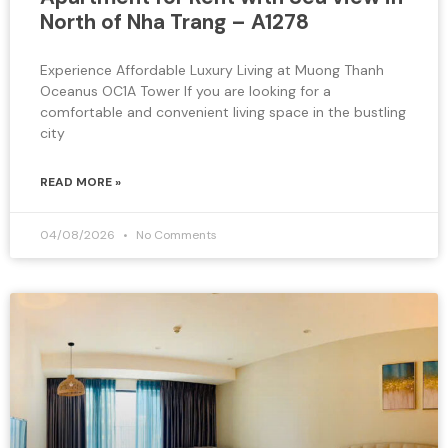
North of Nha Trang – A1278
Experience Affordable Luxury Living at Muong Thanh
Oceanus OC1A Tower If you are looking for a
comfortable and convenient living space in the bustling
city
READ MORE »
04/08/2026
No Comments