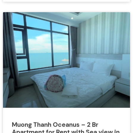
Muong Thanh Oceanus – 2 Br
Apartment for Rent with Sea view in