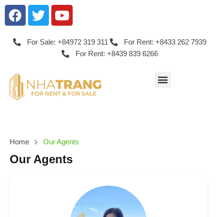
For Sale: +84972 319 311
For Rent: +8433 262 7939
For Rent: +8439 839 6266
Home
Our Agents
Our Agents