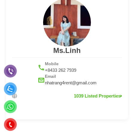
Ms.Linh
Mobile
+8433 262 7939
Email
nhatrang4rent@gmail.com
1039 Listed Properties