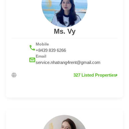
Ms. Vy
Mobile
+8439 839 6266
Email
service.nhatrang4rent@gmail.com
327 Listed Properties