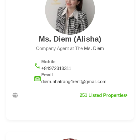
Ms. Diem (Alisha)
Company Agent at The
Ms. Diem
Mobile
+84972319311
Email
diem.nhatrang4rent@gmail.com
251 Listed Properties