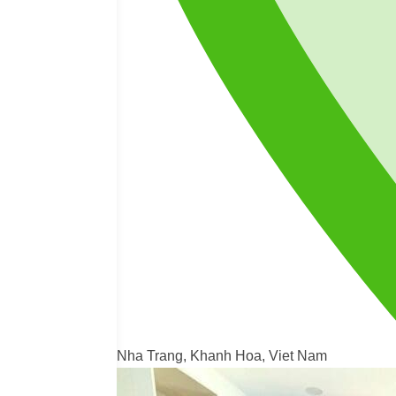
Nha Trang, Khanh Hoa, Viet Nam