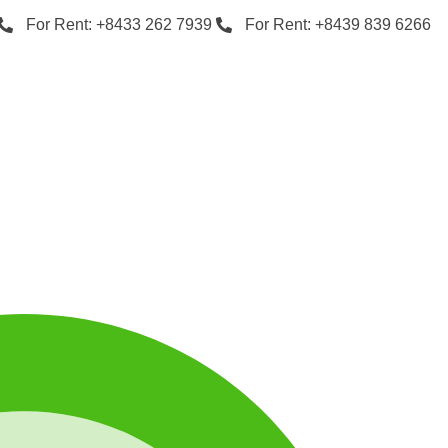
For Rent: +8433 262 7939
For Rent: +8439 839 6266
…