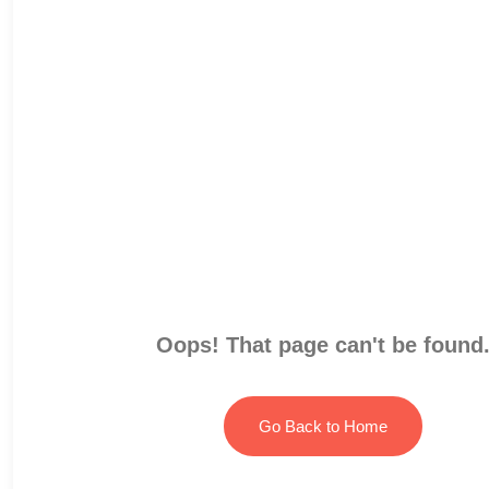
Oops! That page can't be found
Go Back to Home