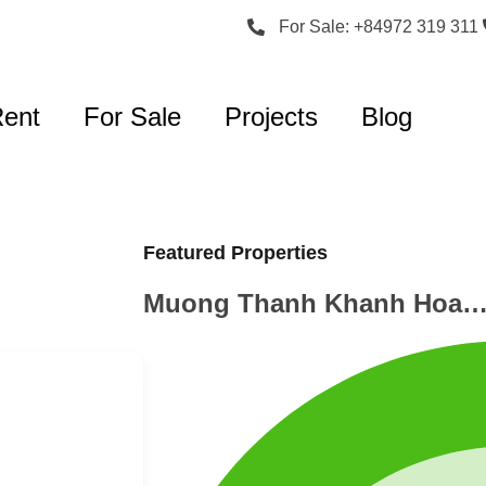
For Sale: +84972 319 311
Rent
For Sale
Projects
Blog
Featured Properties
Muong Thanh Khanh Hoa