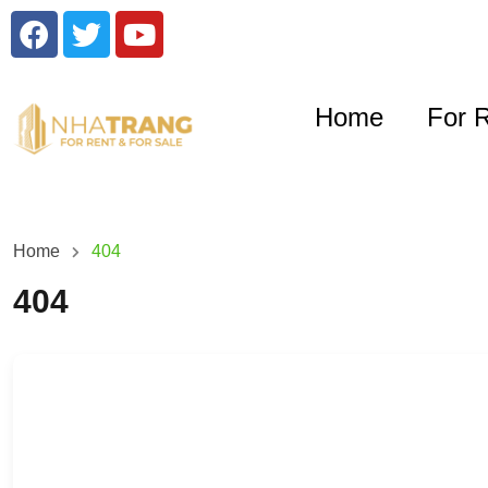
Home
For 
Home
404
404