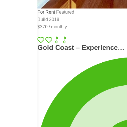
For Rent
Featured
Build 2018
$370
/
monthly
Gold Coast – Experience…
.