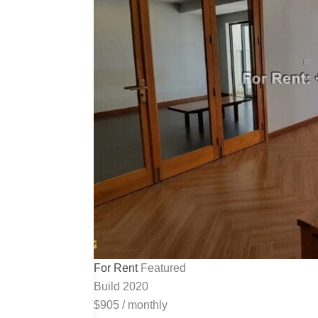
For Rent
Featured
Build 2020
$905
/
monthly