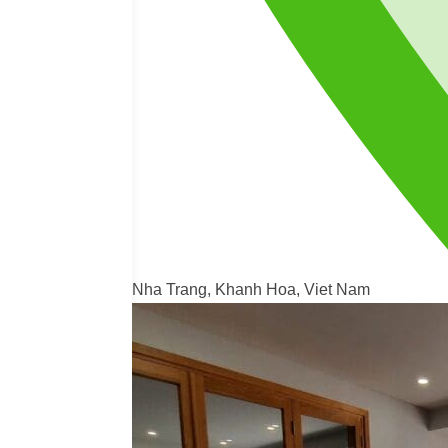
Nha Trang, Khanh Hoa, Viet Nam